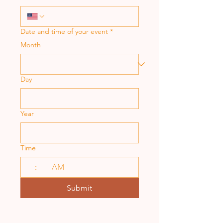
Date and time of your event
*
Month
Day
Year
Time
:
AM
Submit