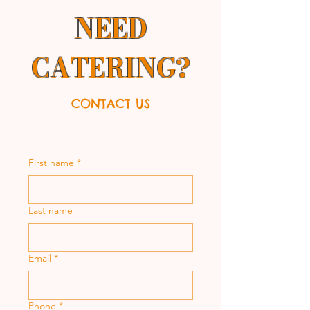
NEED
CATERING?
CONTACT US
First name
*
Last name
Email
*
Phone
*